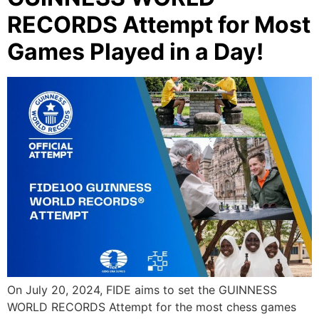
RECORDS Attempt for Most
Games Played in a Day!
On July 20, 2024, FIDE aims to set the GUINNESS
WORLD RECORDS Attempt for the most chess games