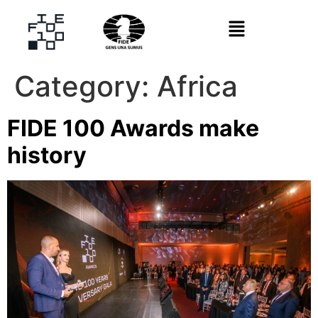
Category:
Africa
FIDE 100 Awards make
history