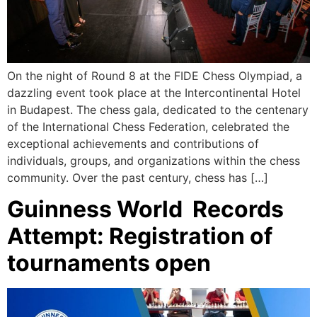
On the night of Round 8 at the FIDE Chess Olympiad, a
dazzling event took place at the Intercontinental Hotel
in Budapest. The chess gala, dedicated to the centenary
of the International Chess Federation, celebrated the
exceptional achievements and contributions of
individuals, groups, and organizations within the chess
community. Over the past century, chess has […]
Guinness World Records
Attempt: Registration of
tournaments open