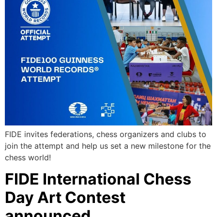
FIDE invites federations, chess organizers and clubs to
join the attempt and help us set a new milestone for the
chess world!
FIDE International Chess
Day Art Contest
announced