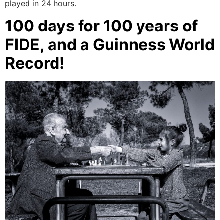
played in 24 hours.
100 days for 100 years of
FIDE, and a Guinness World
Record!