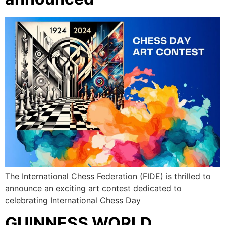
The International Chess Federation (FIDE) is thrilled to
announce an exciting art contest dedicated to
celebrating International Chess Day
GUINNESS WORLD