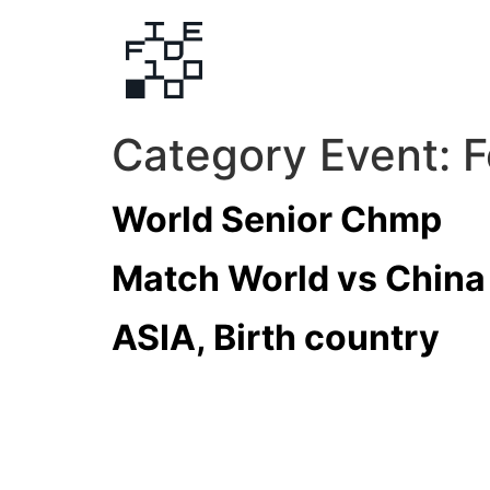
Category Event:
F
World Senior Chmp
Match World vs China
ASIA, Birth country