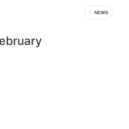
NEWS
ebruary