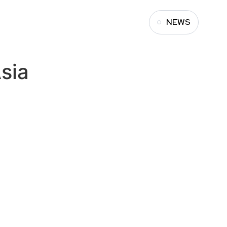
NEWS
sia