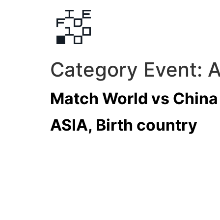
Category Event:
A
Match World vs China
ASIA, Birth country