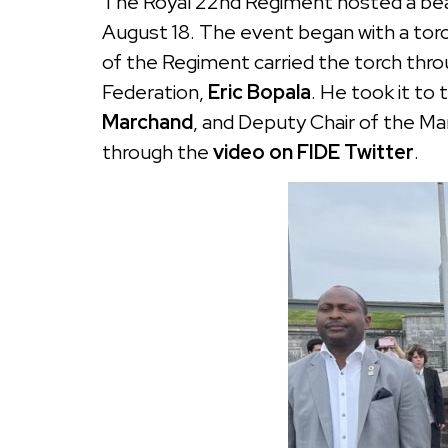
The Royal 22nd Regiment hosted a beaut
August 18. The event began with a torc
of the Regiment carried the torch thro
Federation,
Eric Bopala
. He took it to
Marchand
, and Deputy Chair of the 
through the
video on FIDE Twitter
.