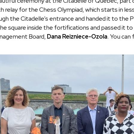
iful ceremony at the Citadelle of Quebec, part of 
h relay for the Chess Olympiad, which starts in l
ugh the Citadelle’s entrance and handed it to the
 the square inside the fortifications and passed it
Management Board,
Dana Reizniece-Ozola
. You can