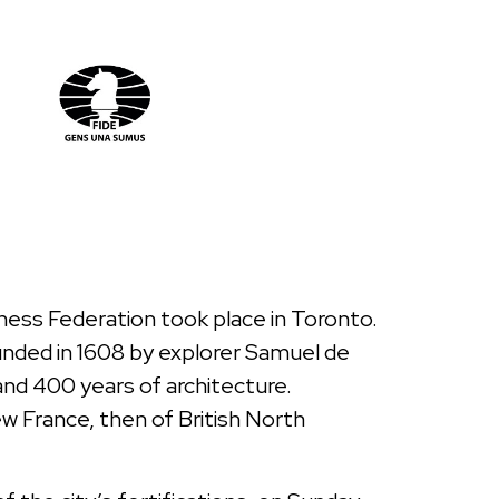
Chess Federation took place in Toronto.
unded in 1608 by explorer Samuel de
 and 400 years of architecture.
New France, then of British North