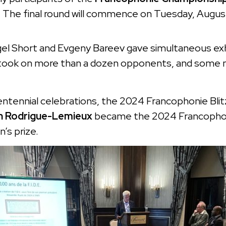
e. The final round will commence on Tuesday, Augus
l Short and Evgeny Bareev gave simultaneous exhib
took on more than a dozen opponents, and some m
entennial celebrations, the 2024 Francophonie Bli
 Rodrigue-Lemieux
became the 2024 Francophon
’s prize.