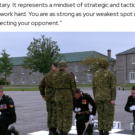
ry. It represents a mindset of strategic and tactica
work hard. You are as strong as your weakest spot 
specting your opponent.”