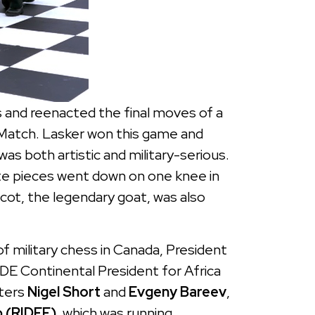
and reenacted the final moves of a
Match. Lasker won this game and
 both artistic and military-serious.
ite pieces went down on one knee in
ot, the legendary goat, was also
of military chess in Canada, President
IDE Continental President for Africa
ters
Nigel Short
and
Evgeny Bareev
,
 (RIDEF)
, which was running