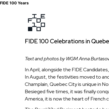
FIDE 100 Years
FIDE 100 Celebrations in Quebe
Text and photos by WGM Anna Burtaso
In April, alongside the FIDE Candidates
In August, the festivities moved to ano
Champlain, Quebec City is unique in Nor
Besieged five times, it was finally conqu
America, it is now the heart of French 