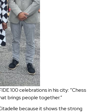
IDE 100 celebrations in his city: “Chess
that brings people together.”
 Citadelle because it shows the strong