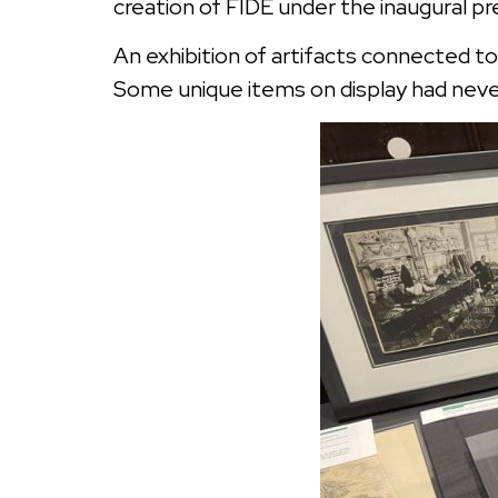
creation of FIDE under the inaugural p
An exhibition of artifacts connected to
Some unique items on display had never