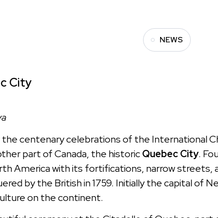
NEWS
c City
va
, the centenary celebrations of the International 
ther part of Canada, the historic
Quebec City
. Fo
th America with its fortifications, narrow streets,
ered by the British in 1759. Initially the capital of 
culture on the continent.