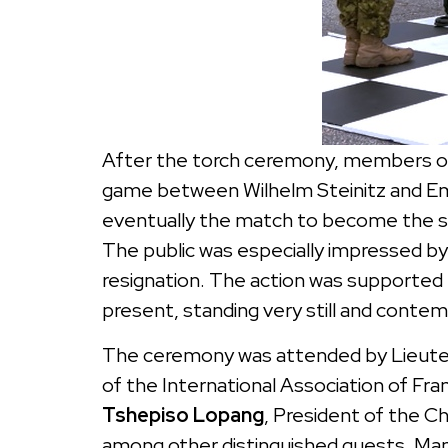
After the torch ceremony, members of
game between Wilhelm Steinitz and Em
eventually the match to become the se
The public was especially impressed b
resignation. The action was supported
present, standing very still and contem
The ceremony was attended by Lieut
of the International Association of F
Tshepiso Lopang
, President of the 
among other distinguished guests. Man