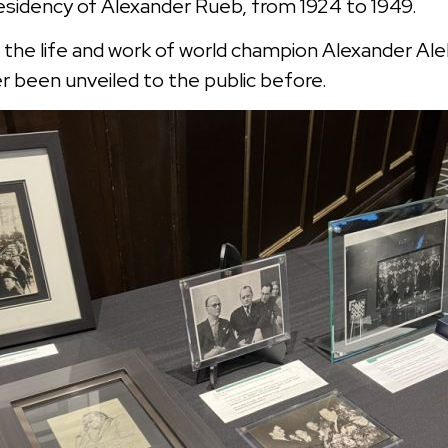
residency of Alexander Rueb, from 1924 to 1949.
 the life and work of world champion Alexander Ale
 been unveiled to the public before.