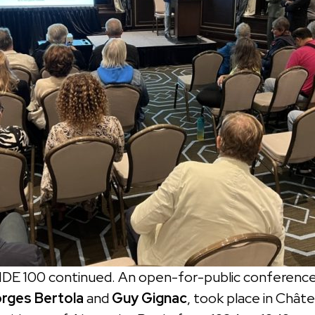
IDE 100 continued. An open-for-public conference
rges Bertola
and
Guy Gignac
, took place in Chât