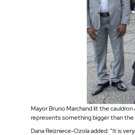
Mayor Bruno Marchand lit the cauldron a
represents something bigger than the ga
Dana Reizniece-Ozola added: “It is very