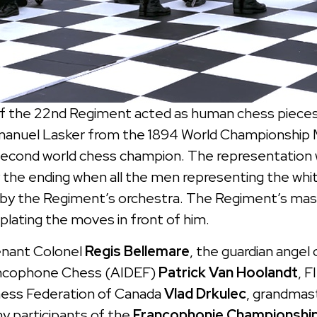
 the 22nd Regiment acted as human chess pieces 
anuel Lasker from the 1894 World Championship 
cond world chess champion. The representation was
y the ending when all the men representing the wh
 by the Regiment’s orchestra. The Regiment’s masc
plating the moves in front of him.
enant Colonel
Regis Bellemare
, the guardian angel 
rancophone Chess (AIDEF)
Patrick Van Hoolandt
, F
Chess Federation of Canada
Vlad Drkulec
, grandmas
y participants of the
Francophonie Championship