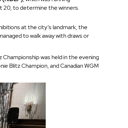
t 20, to determine the winners.
itions at the city’s landmark, the
anaged to walk away with draws or
tz Championship was held in the evening
ie Blitz Champion, and Canadian WGM