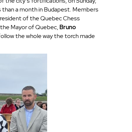
the city’s fortifications, on Sunday,
ess than a month in Budapest. Members
 President of the Quebec Chess
 to the Mayor of Quebec,
Bruno
 follow the whole way the torch made