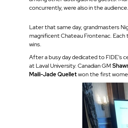
concurrently, were also in the audienc
Later that same day, grandmasters Nige
magnificent Chateau Frontenac. Each 
wins.
After a busy day dedicated to FIDE’s c
at Laval University. Canadian GM
Shawn
Maili-Jade Quellet
won the first women