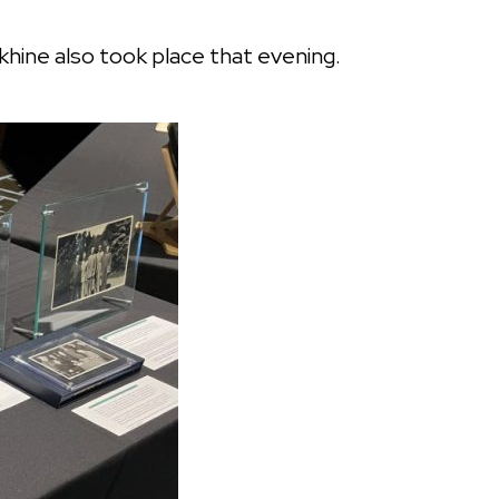
khine also took place that evening.