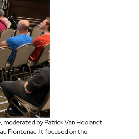
, moderated by Patrick Van Hoolandt
eau Frontenac. It focused on the