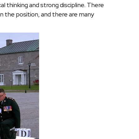
l thinking and strong discipline. There
in the position, and there are many