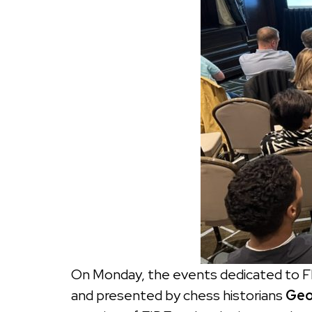
On Monday, the events dedicated to F
and presented by chess historians
Geo