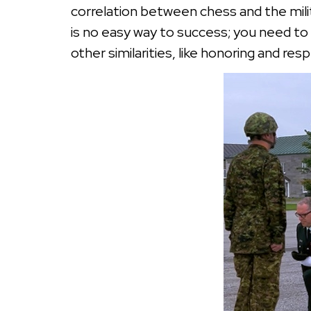
correlation between chess and the milita
is no easy way to success; you need to 
other similarities, like honoring and re