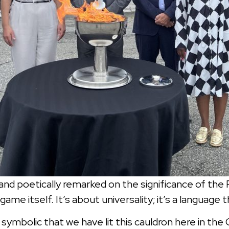
nd poetically remarked on the significance of the F
me itself. It’s about universality; it’s a language 
 symbolic that we have lit this cauldron here in the