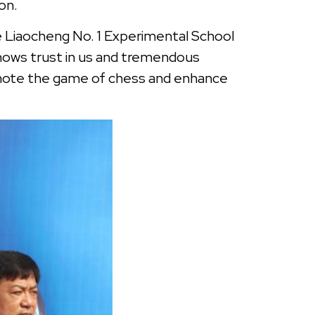
ion.
he Liaocheng No. 1 Experimental School
shows trust in us and tremendous
mote the game of chess and enhance