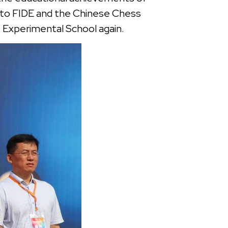
e to FIDE and the Chinese Chess
1 Experimental School again.