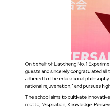
On behalf of Liaocheng No. 1 Experimen
guests and sincerely congratulated all 
adhered to the educational philosophy
national rejuvenation,” and pursues hig
The school aims to cultivate innovative 
motto, “Aspiration, Knowledge, Perseve