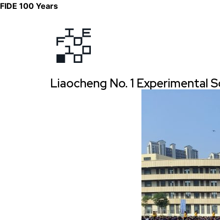
FIDE 100 Years
Liaocheng No. 1 Experimental S