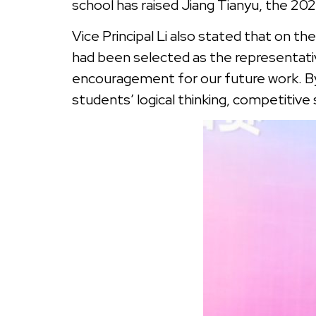
school has raised Jiang Tianyu, the 
Vice Principal Li also stated that on t
had been selected as the representativ
encouragement for our future work. B
students’ logical thinking, competitive 