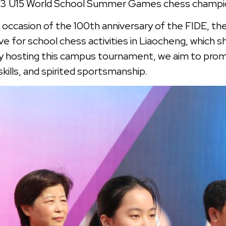
2023 U15 World School Summer Games chess champ
he occasion of the 100th anniversary of the FIDE, t
e for school chess activities in Liaocheng, which 
y hosting this campus tournament, we aim to pro
skills, and spirited sportsmanship.