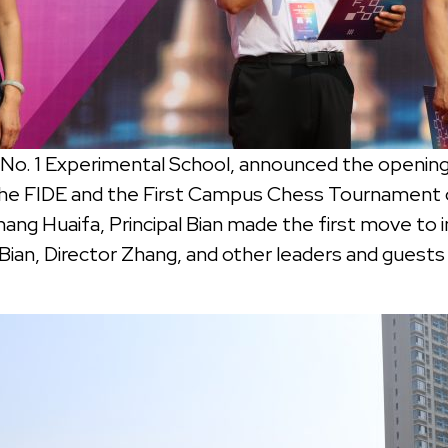
ng No. 1 Experimental School, announced the open
 the FIDE and the First Campus Chess Tournament 
ang Huaifa, Principal Bian made the first move to i
Bian, Director Zhang, and other leaders and guest