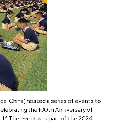
e, China) hosted a series of events to
elebrating the 100th Anniversary of
l.” The event was part of the 2024