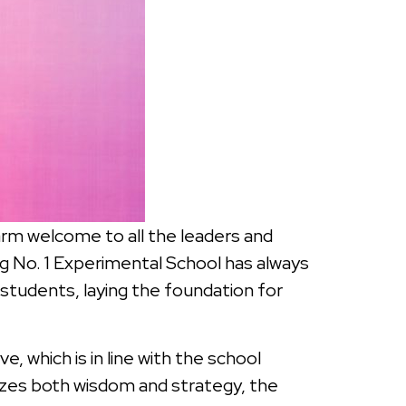
arm welcome to all the leaders and
eng No. 1 Experimental School has always
students, laying the foundation for
e, which is in line with the school
sizes both wisdom and strategy, the