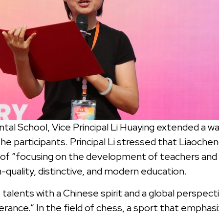
tal School, Vice Principal Li Huaying extended a w
the participants. Principal Li stressed that Liaoch
 of “focusing on the development of teachers and 
h-quality, distinctive, and modern education.
talents with a Chinese spirit and a global perspectiv
rance.” In the field of chess, a sport that empha