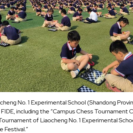
cheng No. 1 Experimental School (Shandong Provinc
e FIDE, including the “Campus Chess Tournament C
Tournament of Liaocheng No. 1 Experimental Schoo
 Festival.”