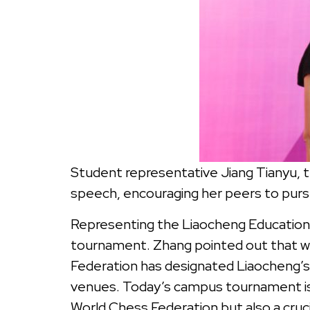
Student representative Jiang Tianyu, 
speech, encouraging her peers to purs
Representing the Liaocheng Education 
tournament. Zhang pointed out that we
Federation has designated Liaocheng’s 
venues. Today’s campus tournament is n
World Chess Federation but also a cru