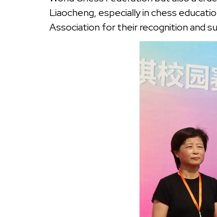
Liaocheng, especially in chess educati
Association for their recognition and s