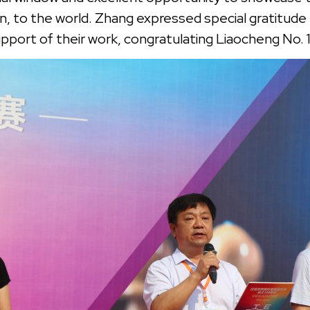
on, to the world. Zhang expressed special gratitud
upport of their work, congratulating Liaocheng No. 