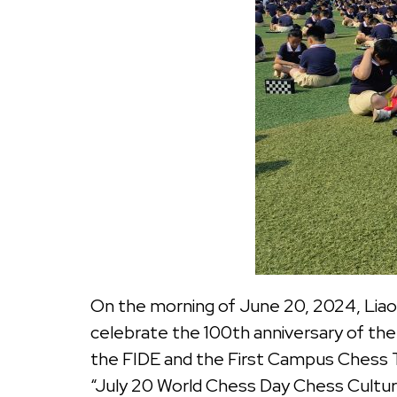
On the morning of June 20, 2024, Liao
celebrate the 100th anniversary of th
the FIDE and the First Campus Chess 
“July 20 World Chess Day Chess Culture