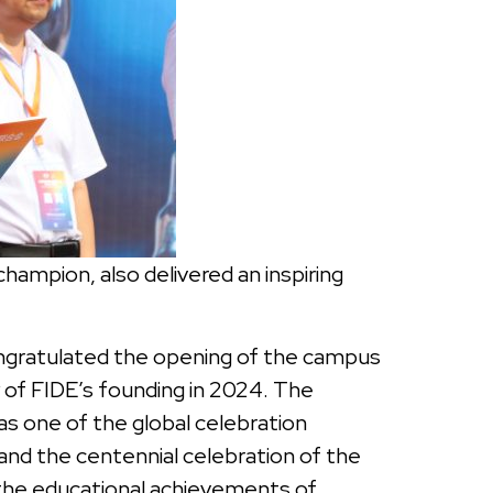
mpion, also delivered an inspiring
ongratulated the opening of the campus
of FIDE’s founding in 2024. The
s one of the global celebration
and the centennial celebration of the
 the educational achievements of