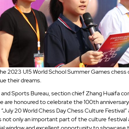
the 2023 U15 World School Summer Games chess cha
ue their dreams.
and Sports Bureau, section chief Zhang Huaifa c
 are honoured to celebrate the 100th anniversary 
“July 20 World Chess Day Chess Culture Festival” a
ot only an important part of the culture festival 
cial window and excellent opportunity to showcase