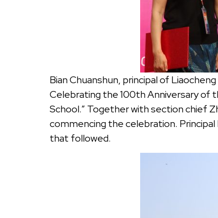
Bian Chuanshun, principal of Liaoche
Celebrating the 100th Anniversary of
School.” Together with section chief Zh
commencing the celebration. Principal 
that followed.