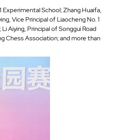
1 Experimental School; Zhang Huaifa,
, Vice Principal of Liaocheng No. 1
Li Aiying, Principal of Songgui Road
ng Chess Association; and more than