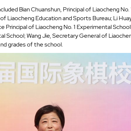
luded Bian Chuanshun, Principal of Liaocheng No. 
 Liaocheng Education and Sports Bureau; Li Huaying
 Principal of Liaocheng No. 1 Experimental School; 
l School; Wang Jie, Secretary General of Liaoche
nd grades of the school.