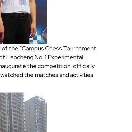
ing of the “Campus Chess Tournament
of Liaocheng No. 1 Experimental
naugurate the competition, officially
s watched the matches and activities