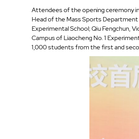
Attendees of the opening ceremony inc
Head of the Mass Sports Department of
Experimental School; Qiu Fengchun, Vice
Campus of Liaocheng No. 1 Experimenta
1,000 students from the first and seco