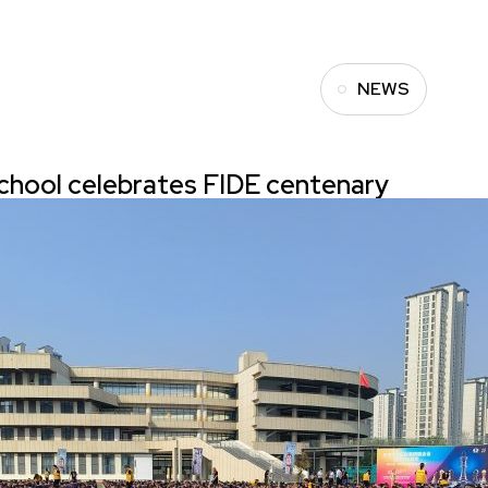
NEWS
chool celebrates FIDE centenary